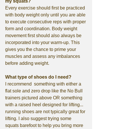
my squats?
Every exercise should first be practiced 
with body weight only until you are able 
to execute consecutive reps with proper 
form and coordination. Body weight 
movement first should also always be 
incorporated into your warm-up. This 
gives you the chance to prime your 
muscles and assess any imbalances 
before adding weight. 
What type of shoes do I need?
I recommend  something with either a 
flat sole and zero drop like the No Bull 
trainers pictured above OR something 
with a raised heel designed for lifting...  
running shoes are not typically great for 
lifting. I also suggest trying some 
squats barefoot to help you bring more 