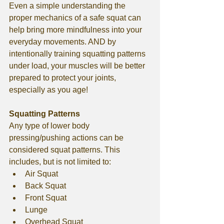
Even a simple understanding the 
proper mechanics of a safe squat can 
help bring more mindfulness into your 
everyday movements. AND by 
intentionally training squatting patterns 
under load, your muscles will be better 
prepared to protect your joints, 
especially as you age!
Squatting Patterns
Any type of lower body 
pressing/pushing actions can be 
considered squat patterns. This 
includes, but is not limited to:
Air Squat
Back Squat
Front Squat
Lunge
Overhead Squat