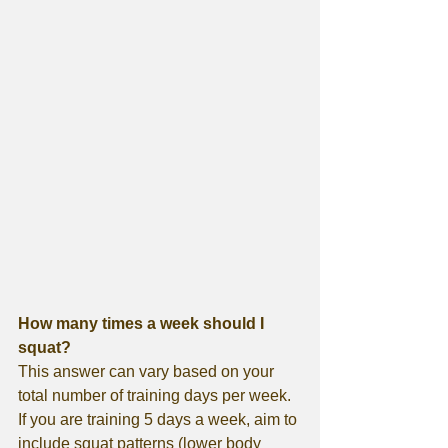
How many times a week should I 
squat?
This answer can vary based on your 
total number of training days per week. 
If you are training 5 days a week, aim to 
include squat patterns (lower body 