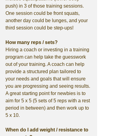
push) in 3 of those training sessions. 
One session could be front squats, 
another day could be lunges, and your 
third session could be step-ups!
How many reps / sets?
Hiring a coach or investing in a training 
program can help take the guesswork 
out of your training. A coach can help 
provide a structured plan tailored to 
your needs and goals that will ensure 
you are progressing and seeing results. 
A great starting point for newbies is to 
aim for 5 x 5 (5 sets of 5 reps with a rest 
period in between) and then work up to 
5 x 10. 
When do I add weight / resistance to 