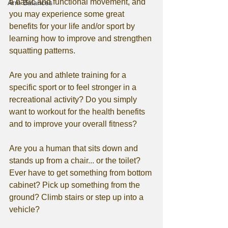
a basic and functional movement, and 
Arm Balances
you may experience some great 
benefits for your life and/or sport by 
learning how to improve and strengthen 
squatting patterns. 
Are you and athlete training for a 
specific sport or to feel stronger in a 
recreational activity? Do you simply 
want to workout for the health benefits 
and to improve your overall fitness? 
Are you a human that sits down and 
stands up from a chair... or the toilet? 
Ever have to get something from bottom 
cabinet? Pick up something from the 
ground? Climb stairs or step up into a 
vehicle?