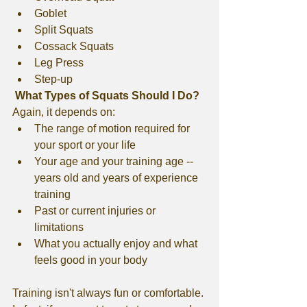
Goblet
Split Squats
Cossack Squats
Leg Press
Step-up
 What Types of Squats Should I Do?
Again, it depends on:
The range of motion required for 
your sport or your life
Your age and your training age -- 
years old and years of experience 
training
Past or current injuries or 
limitations
What you actually enjoy and what 
feels good in your body
Training isn't always fun or comfortable. 