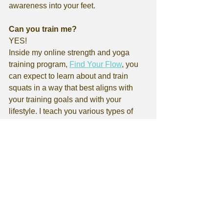
awareness into your feet.
Can you train me?
YES!
Inside my online strength and yoga 
training program, 
Find Your Flow
, you 
can expect to learn about and train 
squats in a way that best aligns with 
your training goals and with your 
lifestyle. I teach you various types of 
squatting patterns (and much more) 
with appropriate progressions! You'll 
receive 4-5 workouts per week, with 
demo videos for each of the exercises. 
You also have the ability to film yourself 
and upload it right into the training app 
for me to review and offer feedback on 
your form. 