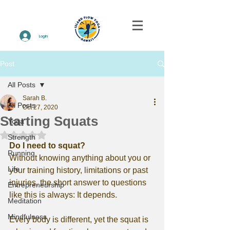
Log In
Post
All Posts
Sarah B.
All Posts
Oct 27, 2020
Starting Squats
Yoga
Rated NaN out of 5 stars.
Strength
Do I need to squat?
Running
Without knowing anything about you or 
Life
your training history, limitations or past 
injuries, the short answer to questions 
Entrepreneurship
like this is always: It depends.
Meditation
Mindfulness
Every body is different, yet the squat is 