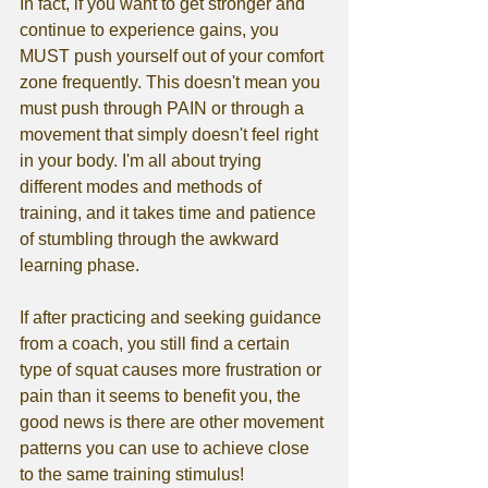
In fact, if you want to get stronger and 
continue to experience gains, you 
MUST push yourself out of your comfort 
zone frequently. This doesn't mean you 
must push through PAIN or through a 
movement that simply doesn't feel right 
in your body. I'm all about trying 
different modes and methods of 
training, and it takes time and patience 
of stumbling through the awkward 
learning phase. 
If after practicing and seeking guidance 
from a coach, you still find a certain 
type of squat causes more frustration or 
pain than it seems to benefit you, the 
good news is there are other movement 
patterns you can use to achieve close 
to the same training stimulus!