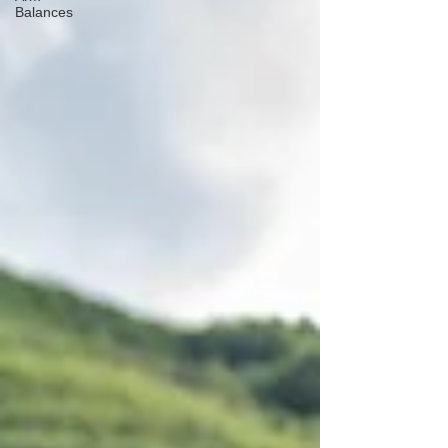
Balances