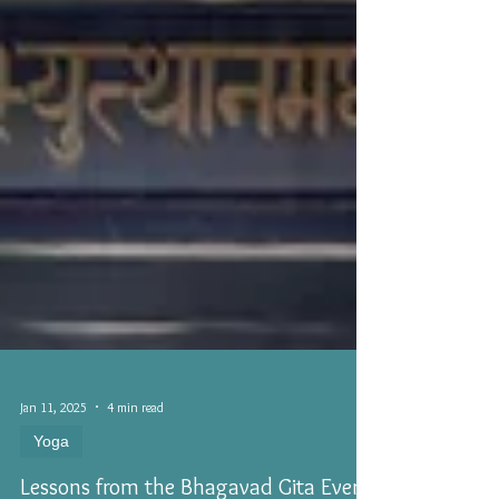
Jan 11, 2025
4 min read