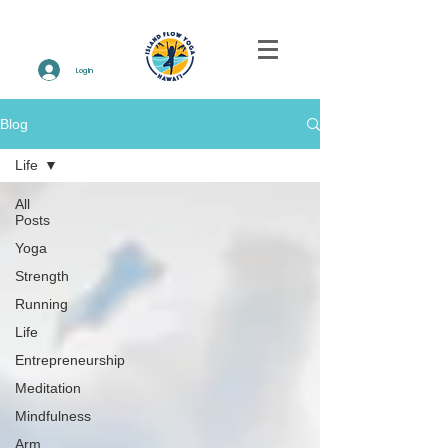
Log In
Blog
Life
All
Posts
Yoga
Strength
Running
Life
Entrepreneurship
Meditation
Mindfulness
Arm