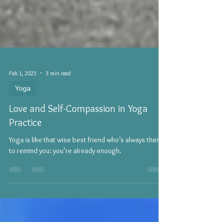
Feb 1, 2025
3 min read
Yoga
Love and Self-Compassion in Yoga
Practice
Yoga is like that wise best friend who’s always there
to remind you: you’re already enough.