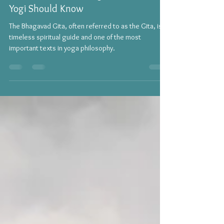
Yoga
Lessons from the Bhagavad Gita Every
Yogi Should Know
The Bhagavad Gita, often referred to as the Gita, is a
timeless spiritual guide and one of the most
important texts in yoga philosophy.