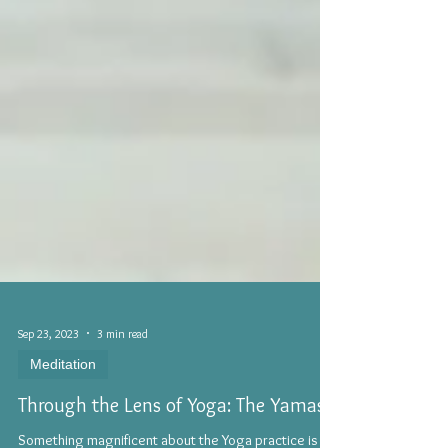
Sep 23, 2023
3 min read
Meditation