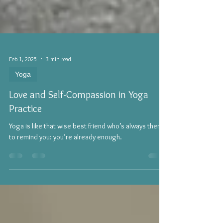
Feb 1, 2025
3 min read
Yoga
Love and Self-Compassion in Yoga
Practice
Yoga is like that wise best friend who’s always there
to remind you: you’re already enough.