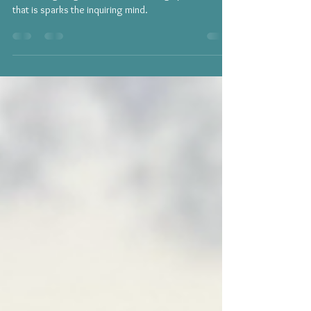
Through the Lens of Yoga: The Yamas
Something magnificent about the Yoga practice is
that is sparks the inquiring mind.