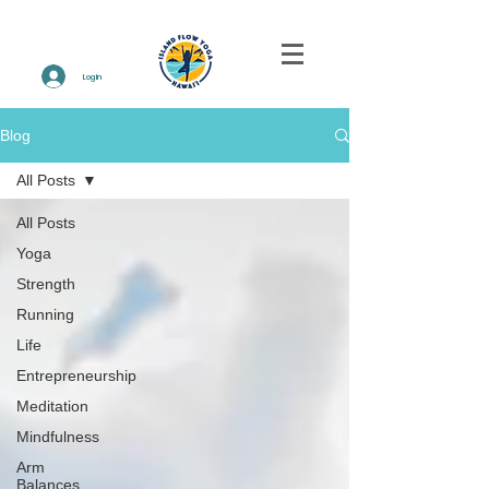
Log In
Blog
All Posts
All Posts
Yoga
Strength
Running
Life
Entrepreneurship
Meditation
Mindfulness
Arm
Balances