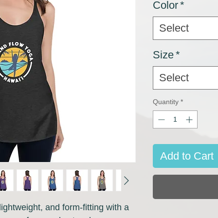
Color
*
Select
Size
*
Select
Quantity
*
Add to Cart
ightweight, and form-fitting with a 