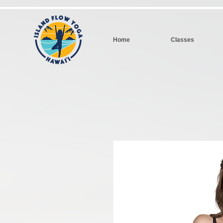
Home
Classes