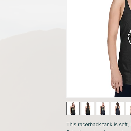
This racerback tank is soft, l