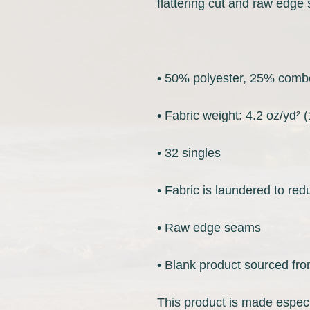
• Blank product sourced fro
This product is made especi