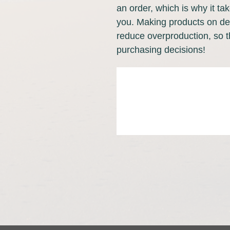
an order, which is why it take
you. Making products on dem
reduce overproduction, so t
purchasing decisions!