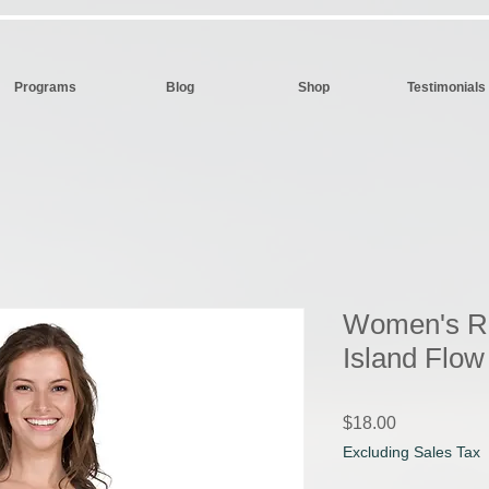
Programs
Blog
Shop
Testimonials
Women's Ra
Island Flo
Price
$18.00
Excluding Sales Tax