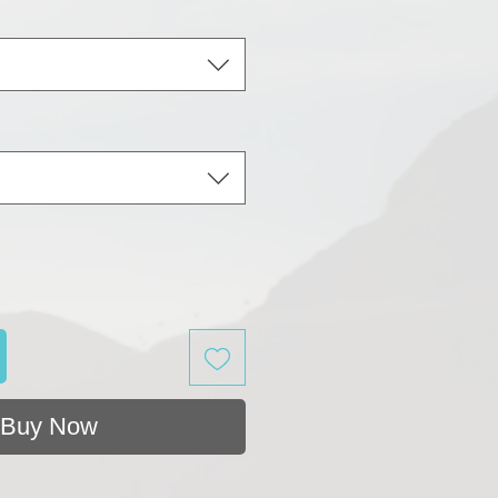
Buy Now