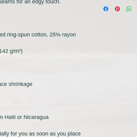
m Haiti or Nicaragua
ally for you as soon as you place 