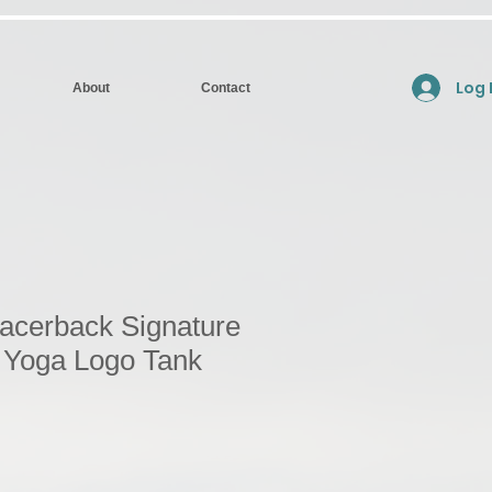
Log 
About
Contact
cerback Signature
w Yoga Logo Tank