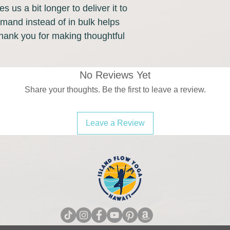
s us a bit longer to deliver it to 
and instead of in bulk helps 
hank you for making thoughtful 
No Reviews Yet
Share your thoughts. Be the first to leave a review.
Leave a Review