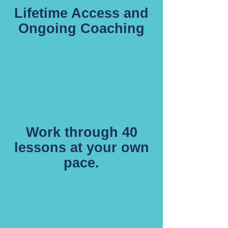
Lifetime Access and
Ongoing Coaching
Work through 40
lessons at your own
pace.