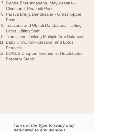
Ganda Bherundasana, Mayurasana -
Chinstand, Peacock Pose
Parsva Bhuja Dandasana - Grasshopper
Pose
Tolasana and Utpluti Dandasana - Lifting
Lotus, Lifting Staff
Transitions: Linking Multiple Arm Balances
Baby Crow, Kukkutasana, and Lotus
Peacock
BONUS Chapter. Inversions: Headstands,
Forearm Stand
I am not the type to really stay
dedicated to any workout