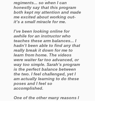
regiments... so when I can
honestly say that this program
both kept my attention and made
me excited about working out-
it’s a small miracle for me.
I’ve been looking online for
awhile for an instructor who
teaches these arm balances... I
hadn’t been able to find any that
really break it down for me to
learn from home. The videos
were waiter far too advanced, or
way too simple. Sarah’s program
is the perfect balance between
the two. I feel challenged, yet I
am actually learning to do these
poses and I feel so
accomplished.
One of the other many reasons I
truly enjoyed this program is
because I loved the fact that I
can go at my own pace , meaning
I was able to rewind and pause
as many times as necessary. I
was also able to replay the video
as many times as I liked - which