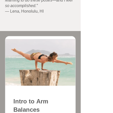
learning to do these poses—and I feel
so accomplished.”
— Lena, Honolulu, HI
Intro to Arm
Balances