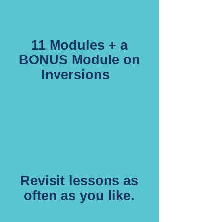
11 Modules + a
BONUS Module on
Inversions
Revisit lessons as
often as you like.