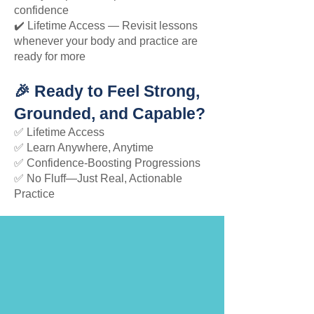
confidence
✔️ Lifetime Access — Revisit lessons
whenever your body and practice are
ready for more
🎉 Ready to Feel Strong,
Grounded, and Capable?
✅ Lifetime Access
✅ Learn Anywhere, Anytime
✅ Confidence-Boosting Progressions
✅ No Fluff—Just Real, Actionable
Practice