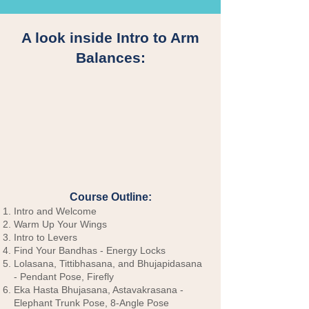
A look inside Intro to Arm
Balances:
Course Outline:
Intro and Welcome
Warm Up Your Wings
Intro to Levers
Find Your Bandhas - Energy Locks
Lolasana, Tittibhasana, and Bhujapidasana
- Pendant Pose, Firefly
Eka Hasta Bhujasana, Astavakrasana -
Elephant Trunk Pose, 8-Angle Pose