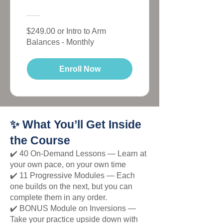
$249.00 or Intro to Arm
Balances - Monthly
Enroll Now
✨ What You’ll Get Inside
the Course
✔️ 40 On-Demand Lessons — Learn at
your own pace, on your own time
✔️ 11 Progressive Modules — Each
one builds on the next, but you can
complete them in any order.
✔️ BONUS Module on Inversions —
Take your practice upside down with