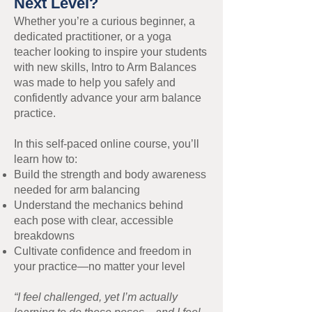
Next Level?
Whether you’re a curious beginner, a
dedicated practitioner, or a yoga
teacher looking to inspire your students
with new skills, Intro to Arm Balances
was made to help you safely and
confidently advance your arm balance
practice.
In this self-paced online course, you’ll
learn how to:
Build the strength and body awareness
needed for arm balancing
Understand the mechanics behind
each pose with clear, accessible
breakdowns
Cultivate confidence and freedom in
your practice—no matter your level
“I feel challenged, yet I’m actually