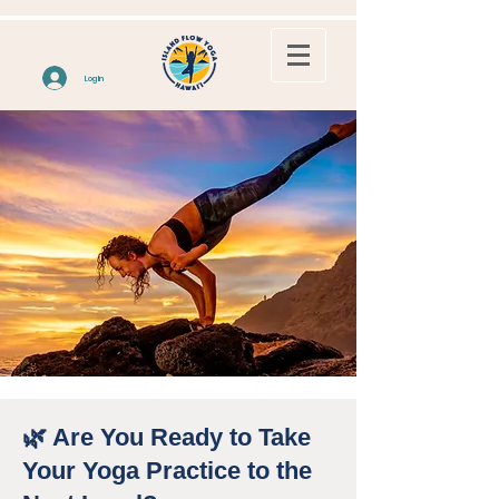
Log In
🌿 Are You Ready to Take
Your Yoga Practice to the