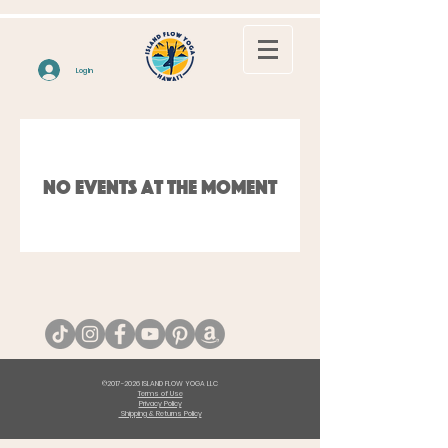
Log In
No events at the moment
©
2017-2026
ISLAND FLOW YOGA LLC
Terms of Use
Privacy Policy
Shipping & Returns Policy